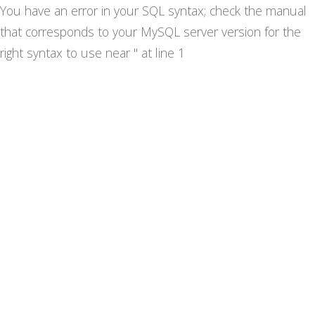
You have an error in your SQL syntax; check the manual
that corresponds to your MySQL server version for the
right syntax to use near '' at line 1