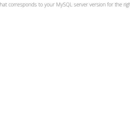
at corresponds to your MySQL server version for the right 