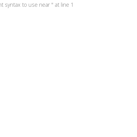
syntax to use near '' at line 1