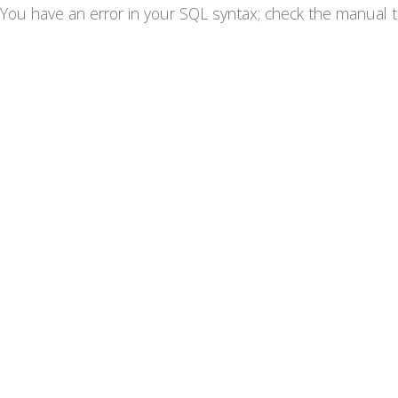
You have an error in your SQL syntax; check the manual th