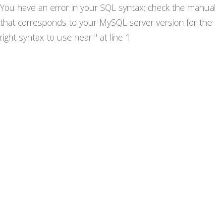
You have an error in your SQL syntax; check the manual
that corresponds to your MySQL server version for the
right syntax to use near '' at line 1