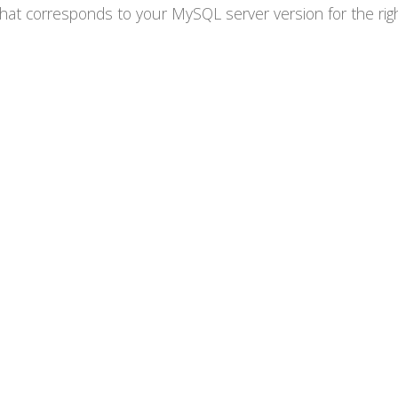
at corresponds to your MySQL server version for the right 