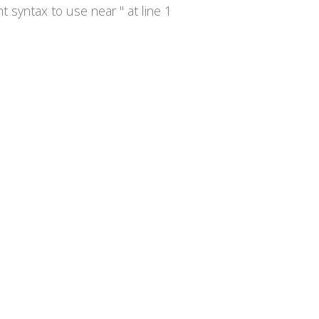
syntax to use near '' at line 1