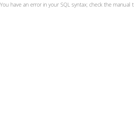
You have an error in your SQL syntax; check the manual th