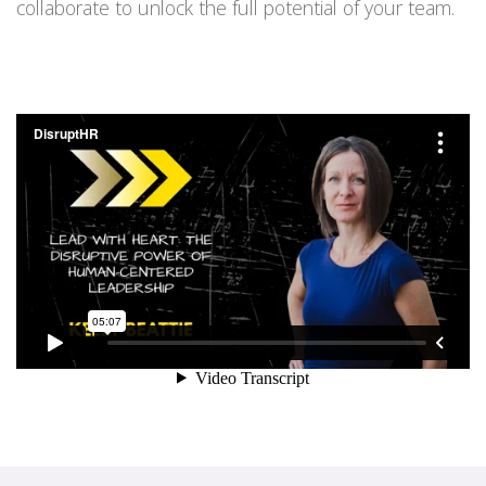
collaborate to unlock the full potential of your team.