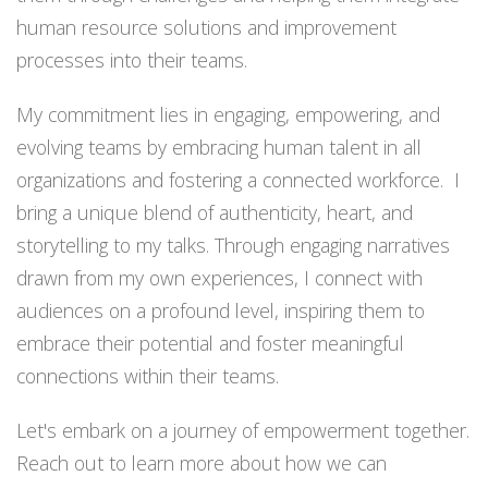
human resource solutions and improvement
processes into their teams.
My commitment lies in engaging, empowering, and
evolving teams by embracing human talent in all
organizations and fostering a connected workforce. I
bring a unique blend of authenticity, heart, and
storytelling to my talks. Through engaging narratives
drawn from my own experiences, I connect with
audiences on a profound level, inspiring them to
embrace their potential and foster meaningful
connections within their teams.
Let's embark on a journey of empowerment together.
Reach out to learn more about how we can