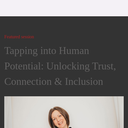
Featured session
Tapping into Human
Potential: Unlocking Trust,
Connection & Inclusion