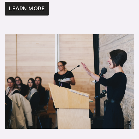
LEARN MORE