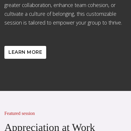
greater collaboration, enhance team cohesion, or
cultivate a culture of belonging, this customizable
session is tailored to empower your group to thrive.
LEARN MORE
Featured session
Appreciation at Work