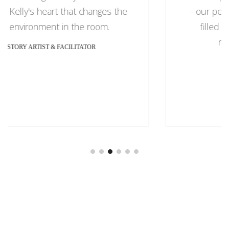
- our people. Her interactive session was
filled with real life lessons that were
relatable to our attendees.
CAVAL, WEALTH LEADER