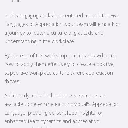
In this engaging workshop centered around the Five
Languages of Appreciation, your team will embark on
a journey to foster a culture of gratitude and
understanding in the workplace.
By the end of this workshop, participants will learn
how to apply them effectively to create a positive,
supportive workplace culture where appreciation
thrives.
Additionally, individual online assessments are
available to determine each individual's Appreciation
Language, providing personalized insights for
enhanced team dynamics and appreciation