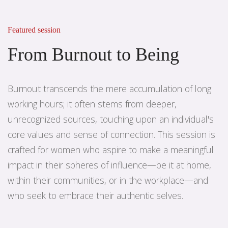
Featured session
From Burnout to Being
Burnout transcends the mere accumulation of long
working hours; it often stems from deeper,
unrecognized sources, touching upon an individual's
core values and sense of connection. This session is
crafted for women who aspire to make a meaningful
impact in their spheres of influence—be it at home,
within their communities, or in the workplace—and
who seek to embrace their authentic selves.