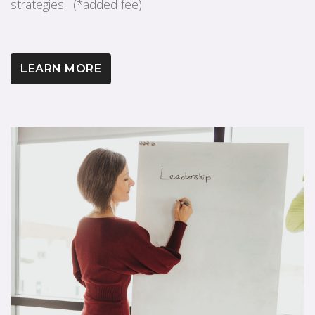
strategies. (*added fee)
LEARN MORE