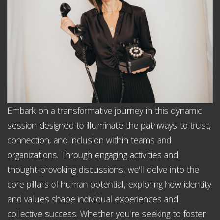
Embark on a transformative journey in this dynamic
session designed to illuminate the pathways to trust,
connection, and inclusion within teams and
organizations. Through engaging activities and
thought-provoking discussions, we'll delve into the
core pillars of human potential, exploring how identity
and values shape individual experiences and
collective success. Whether you're seeking to foster