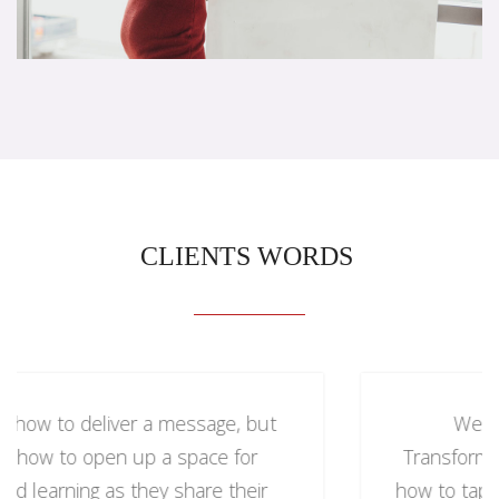
CLIENTS WORDS
We brought in Kelly to speak on
Transformational Leadership. She taught us
how to tap into the heart of our organizations