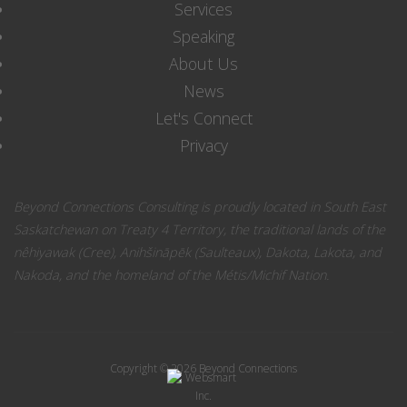
Services
Speaking
About Us
News
Let's Connect
Privacy
Beyond Connections Consulting is proudly located in South East
Saskatchewan on Treaty 4 Territory, the traditional lands of the
nêhiyawak (Cree), Anihšināpēk (Saulteaux), Dakota, Lakota, and
Nakoda, and the homeland of the Métis/Michif Nation.
Copyright © 2026 Beyond Connections