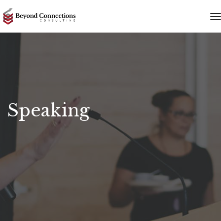
t
n
Speaking