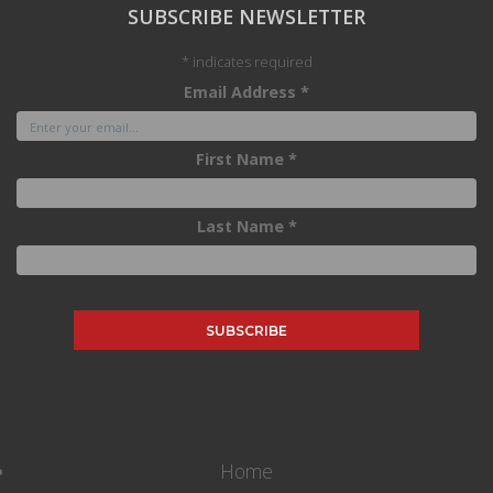
SUBSCRIBE NEWSLETTER
*
indicates required
Email Address
*
First Name
*
Last Name
*
Home