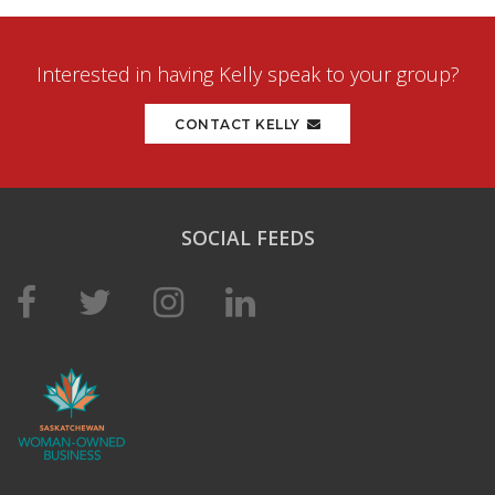
Interested in having Kelly speak to your group?
CONTACT KELLY
SOCIAL FEEDS