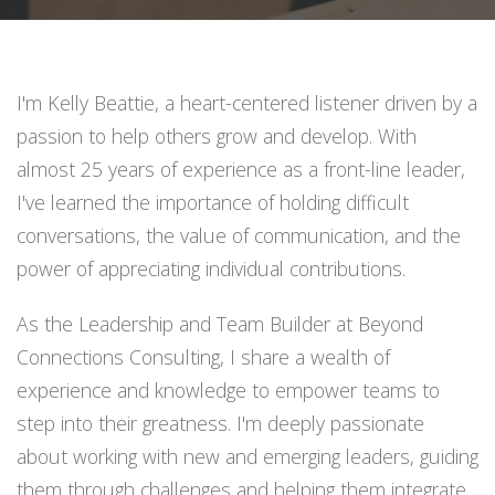
I'm Kelly Beattie, a heart-centered listener driven by a
passion to help others grow and develop. With
almost 25 years of experience as a front-line leader,
I've learned the importance of holding difficult
conversations, the value of communication, and the
power of appreciating individual contributions.
As the Leadership and Team Builder at Beyond
Connections Consulting, I share a wealth of
experience and knowledge to empower teams to
step into their greatness. I'm deeply passionate
about working with new and emerging leaders, guiding
them through challenges and helping them integrate